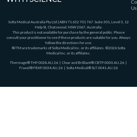
Co
Us
Solta Medical Australia Pty Ltd | ABN 71 652 701 767. Suite 301, Level 3, 12
Help St, Chatswood, NSW 2067, Australia.
This product is not available for purchase by the general public. Please
consult your practitioner to see if these products are suitable for you. Always
follow the directions for use.
®/TM are trademarks of Solta Medical Inc. or its affiliates. ©2026 Solta
Medical Inc. or its affiliates.
Thermage®
THP.0028.AU.26
| Clear and Brilliant® CBTP.0030.AU.26 |
Fraxel®
FRXP.0034.AU.26 | Solta Medical® SLT.0041.AU.26