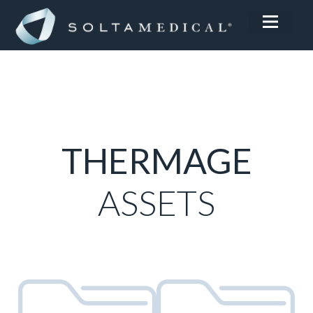
THERMAGE
ASSETS