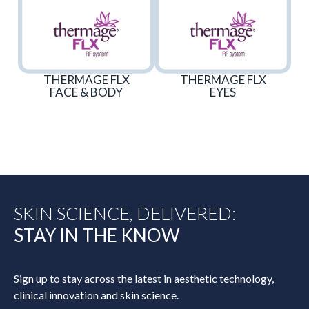
THERMAGE FLX
THERMAGE FLX
FACE & BODY
EYES
SKIN SCIENCE, DELIVERED:
STAY IN THE KNOW
Sign up to stay across the latest in aesthetic technology,
clinical innovation and skin science.