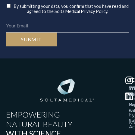
By submitting your data, you confirm that you have read and
agreed to the Solta Medical Privacy Policy.
T
SO
LE
Th
W
Pr
So
Po
Cl
Bri
Pa
Le
wi
No
EMPOWERING
Fr
– S
So
NATURAL BEAUTY
Me
Ac
WITH SCIENCE