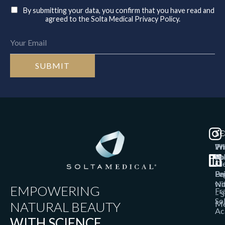
By submitting your data, you confirm that you have read and
agreed to the Solta Medical Privacy Policy.
T
SO
LE
Th
W
Pr
So
Po
Cl
Bri
Pa
Le
wi
No
EMPOWERING
Fr
– S
So
NATURAL BEAUTY
Me
Ac
WITH SCIENCE