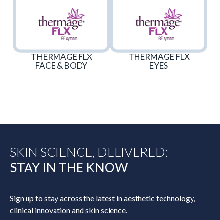
THERMAGE FLX
THERMAGE FLX
FACE & BODY
EYES
SKIN SCIENCE, DELIVERED:
STAY IN THE KNOW
Sign up to stay across the latest in aesthetic technology,
clinical innovation and skin science.