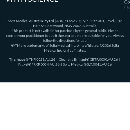
Co
Us
Solta Medical Australia Pty Ltd | ABN 71 652 701 767. Suite 301, Level 3, 12
Help St, Chatswood, NSW 2067, Australia.
This product is not available for purchase by the general public. Please
consult your practitioner to see if these products are suitable for you. Always
follow the directions for use.
®/TM are trademarks of Solta Medical Inc. or its affiliates. ©2026 Solta
Medical Inc. or its affiliates.
Thermage®
THP.0028.AU.26
| Clear and Brilliant® CBTP.0030.AU.26 |
Fraxel®
FRXP.0034.AU.26 | Solta Medical® SLT.0041.AU.26