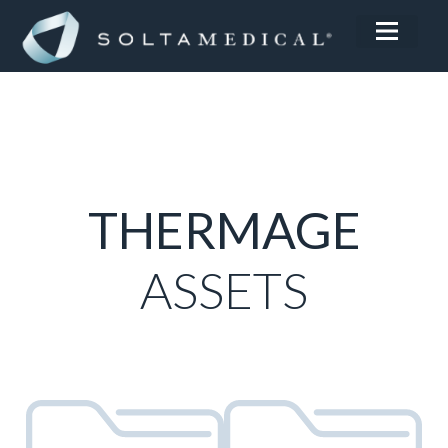
THERMAGE
ASSETS