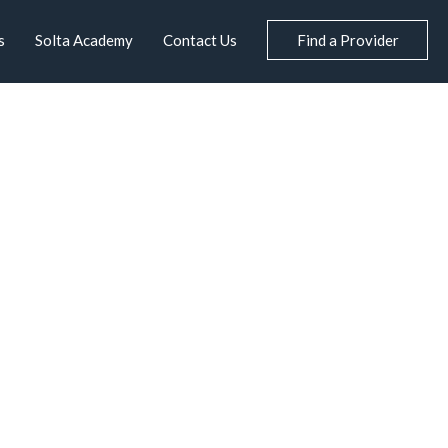
s
Solta Academy
Contact Us
Find a Provider
S