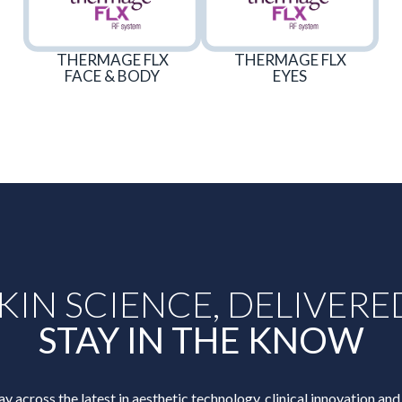
THERMAGE FLX
THERMAGE FLX
FACE & BODY
EYES
KIN SCIENCE, DELIVERE
STAY IN THE KNOW
ay across the latest in aesthetic technology, clinical innovation and