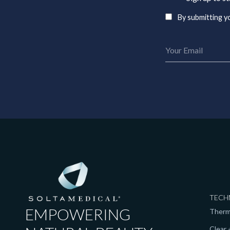
By submitting yo
TECH
EMPOWERING
Ther
Clear +