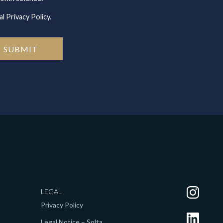
l Privacy Policy.
LEGAL
Privacy Policy
Legal Notice – Solta