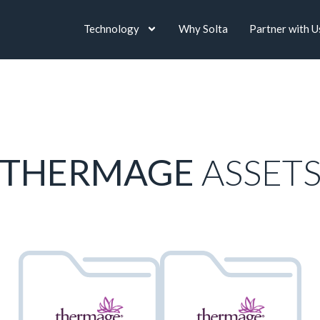
Technology
Why Solta
Partner with U
THERMAGE
ASSET