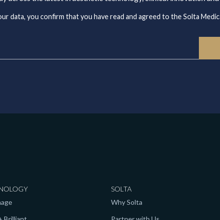
ur data, you confirm that you have read and agreed to the Solta Medica
NOLOGY
SOLTA
mage
Why Solta
 Brilliant
Partner with Us